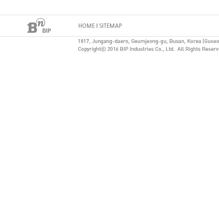
HOME
I
SITEMAP