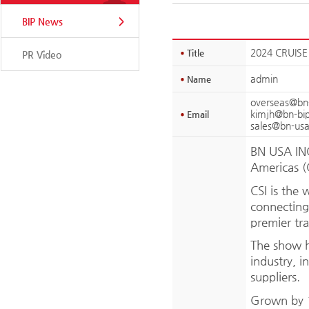
BIP News
2024 CRUISE
Title
PR Video
admin
Name
overseas@bn
kimjh@bn-bi
Email
sales@bn-us
BN USA INC.
Americas (
CSI is the 
connecting 
premier tra
The show h
industry, i
suppliers.
Grown by 1