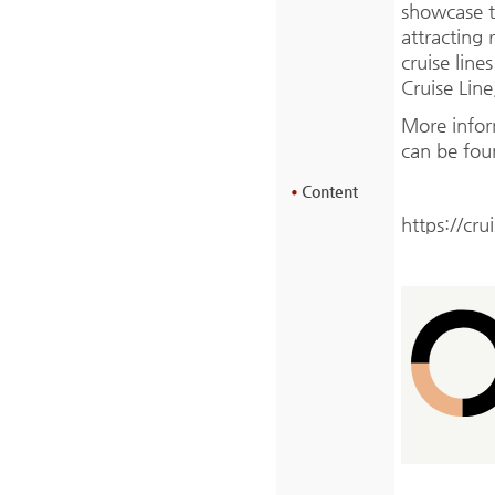
showcase t
attracting 
cruise line
Cruise Line
More info
can be fou
Content
https://cru