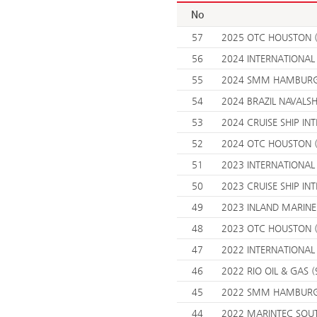
No
57
2025 OTC HOUSTON (
56
2024 INTERNATIONAL
55
2024 SMM HAMBURG 
54
2024 BRAZIL NAVALS
53
2024 CRUISE SHIP INT
52
2024 OTC HOUSTON (
51
2023 INTERNATIONAL
50
2023 CRUISE SHIP INT
49
2023 INLAND MARINE 
48
2023 OTC HOUSTON (
47
2022 INTERNATIONAL
46
2022 RIO OIL & GAS (
45
2022 SMM HAMBURG 
44