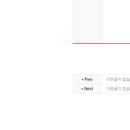
Prev
이전글이 없습
Next
다음글이 없습