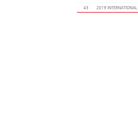
43
2019 INTERNATIONAL