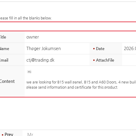
ease fill in all the blanks below.
owner
itle
Thøger Jokumsen
2026.
Name
Date
ctj@trading.dk
mail
AttachFile
Hi
Content
we are looking for B15 wall panel, B15 and A60 Doors, 4 new bui
please send information and certificate for this product
Prev
Mr.