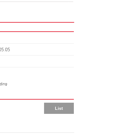
05.05
lding