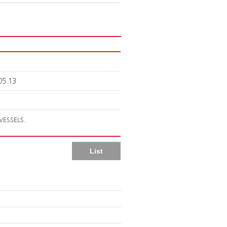
05.13
VESSELS.