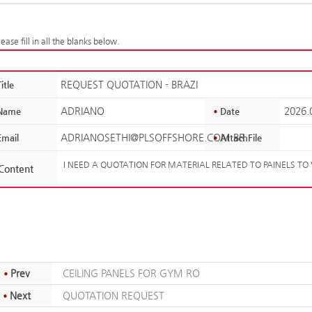
ease fill in all the blanks below.
REQUEST QUOTATION - BRAZI
itle
ADRIANO
2026.
Name
Date
ADRIANOSETHI@PLSOFFSHORE.COM.BR
mail
AttachFile
I NEED A QUOTATION FOR MATERIAL RELATED TO PAINELS TO 
Content
Prev
CEILING PANELS FOR GYM RO
Next
QUOTATION REQUEST